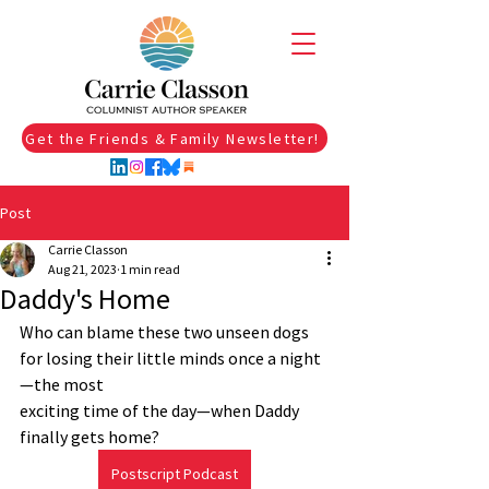
Get the Friends & Family Newsletter!
Post
Carrie Classon
Aug 21, 2023
1 min read
Daddy's Home
Who can blame these two unseen dogs 
for losing their little minds once a night
—the most 
exciting time of the day—when Daddy 
finally gets home? 
Postscript Podcast