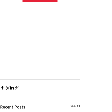
See All
Recent Posts