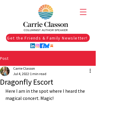
Get the Friends & Family Newsletter!
Post
Carrie Classon
Jul 4, 2022
1 min read
Dragonfly Escort
Here I am in the spot where I heard the 
magical concert. Magic!