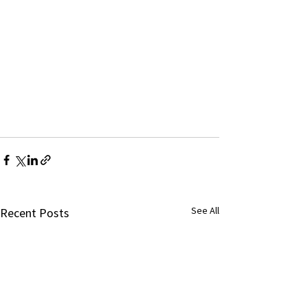
See All
Recent Posts