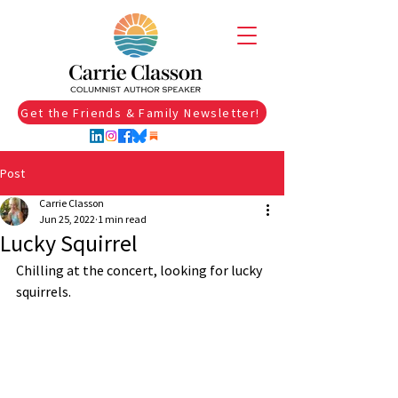
Get the Friends & Family Newsletter!
Post
Carrie Classon
Jun 25, 2022
1 min read
Lucky Squirrel
Chilling at the concert, looking for lucky 
squirrels. 