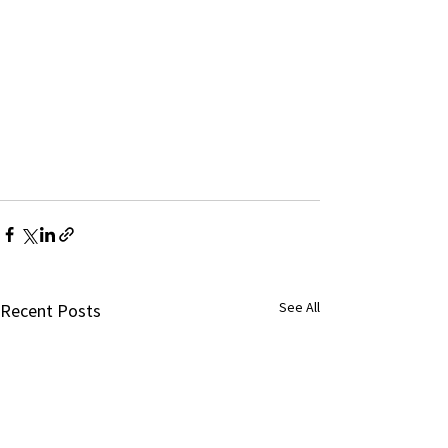
See All
Recent Posts