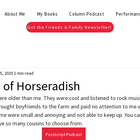
About Me
My Books
Column Podcast
Performan
Get the Friends & Family Newsletter!
5, 2025
1 min read
of Horseradish
re older than me. They were cool and listened to rock musi
ught boyfriends to the farm and paid no attention to me 
me were small and annoying and not able to keep up. You can
ve so many cousins to choose from.
Postscript Podcast