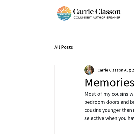
All Posts
Carrie Classon
Aug 2
Memories 
Most of my cousins we
bedroom doors and bro
cousins younger than 
selective when you ha