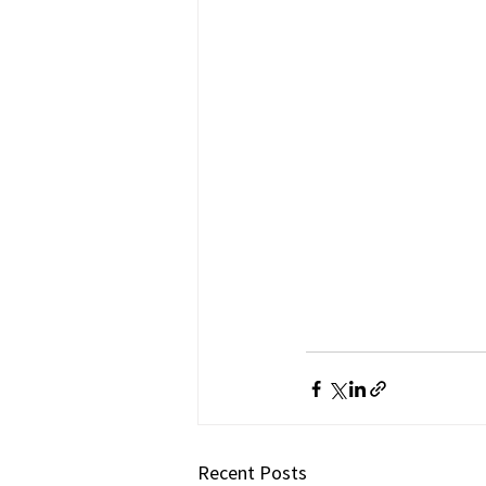
Recent Posts