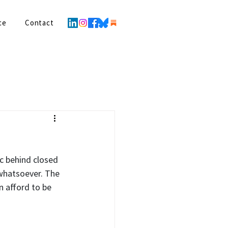
ce
Contact
c behind closed 
whatsoever. The 
 afford to be 