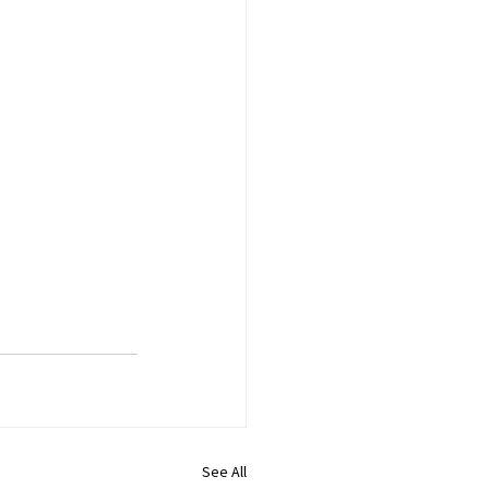
See All