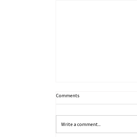
Comments
Write a comment...
Happy Anticipation