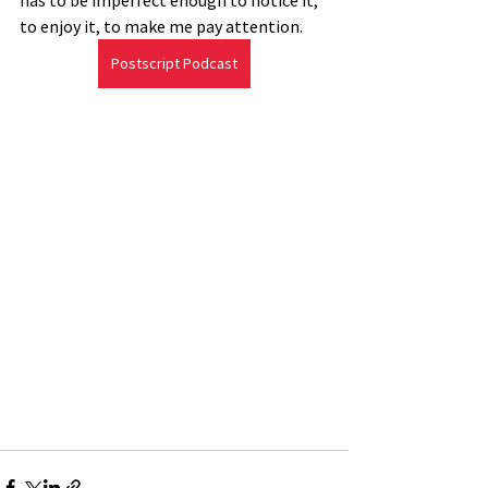
has to be imperfect enough to notice it, 
to enjoy it, to make me pay attention.
Postscript Podcast