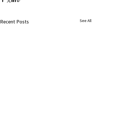
See All
Recent Posts
Comments