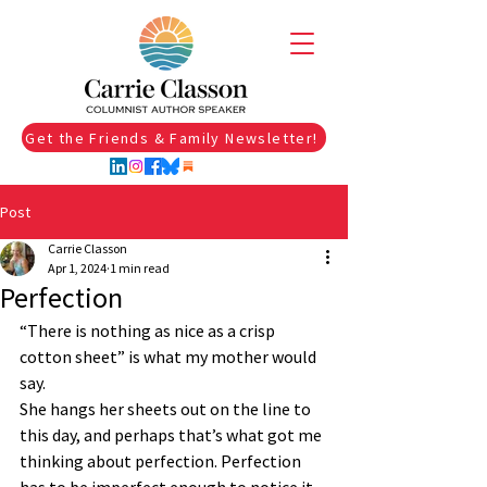
Get the Friends & Family Newsletter!
Post
Carrie Classon
Apr 1, 2024
1 min read
Perfection
“There is nothing as nice as a crisp 
cotton sheet” is what my mother would 
say.
She hangs her sheets out on the line to 
this day, and perhaps that’s what got me 
thinking about perfection. Perfection 