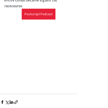
entire condo became a giant cat 
racecourse.
Postscript Podcast