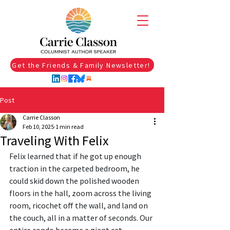
Get the Friends & Family Newsletter!
Post
Carrie Classon
Feb 10, 2025
1 min read
Traveling With Felix
Felix learned that if he got up enough 
traction in the carpeted bedroom, he 
could skid down the polished wooden 
floors in the hall, zoom across the living 
room, ricochet off the wall, and land on 
the couch, all in a matter of seconds. Our 