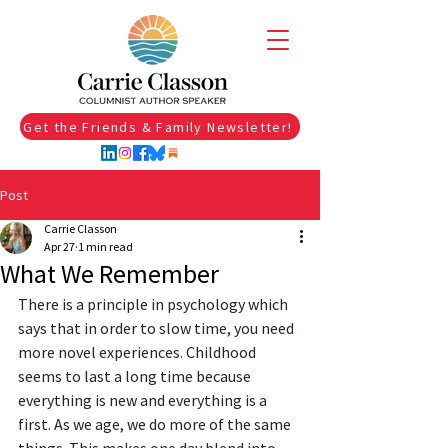
Get the Friends & Family Newsletter!
Post
Carrie Classon
Apr 27
1 min read
What We Remember
There is a principle in psychology which 
says that in order to slow time, you need 
more novel experiences. Childhood 
seems to last a long time because 
everything is new and everything is a 
first. As we age, we do more of the same 