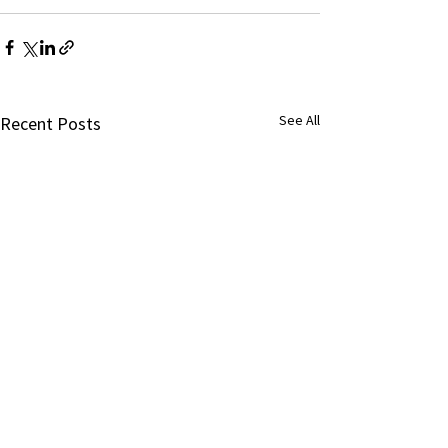
See All
Recent Posts