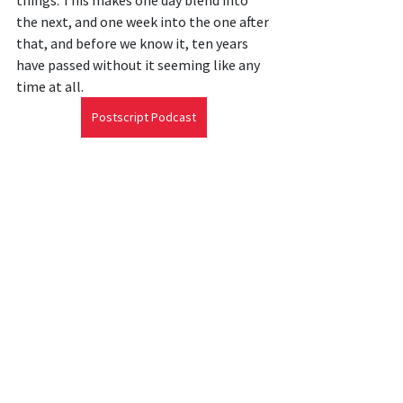
things. This makes one day blend into 
the next, and one week into the one after 
that, and before we know it, ten years 
have passed without it seeming like any 
time at all.
Postscript Podcast