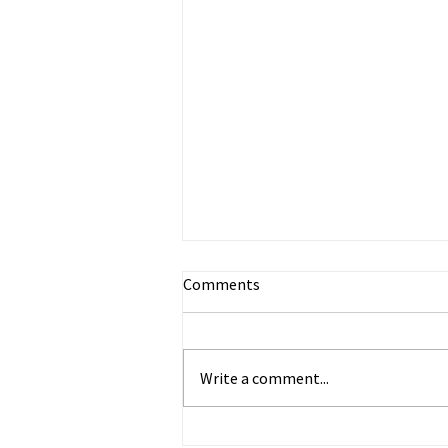
Comments
Write a comment...
Happy Anticipation