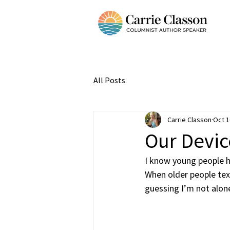
All Posts
Carrie Classon
Oct 1
Our Devic
I know young people ha
When older people text
guessing I’m not alone