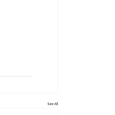
See All