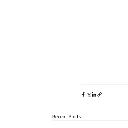
Recent Posts