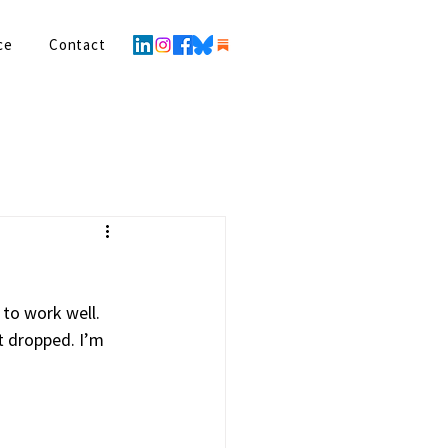
ce
Contact
to work well. 
t dropped. I’m 