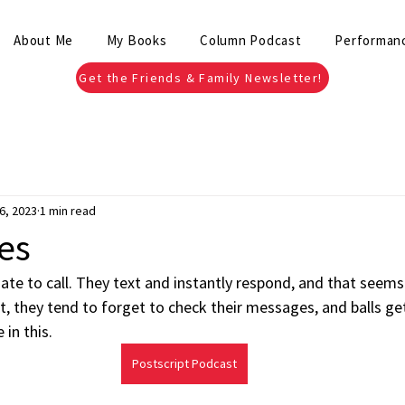
About Me
My Books
Column Podcast
Performan
Get the Friends & Family Newsletter!
6, 2023
1 min read
es
te to call. They text and instantly respond, and that seems 
, they tend to forget to check their messages, and balls ge
 in this.
Postscript Podcast