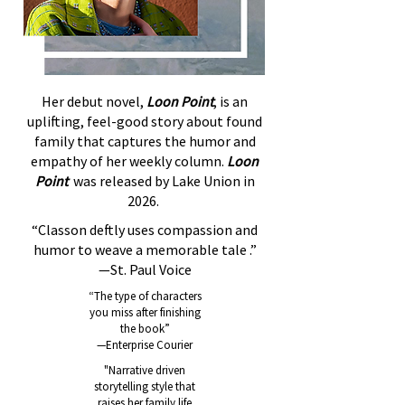
Her debut novel,
Loon Point
, is an
uplifting, feel-good story about found
family that captures the humor and
empathy of her weekly column.
Loon
Point
was released by Lake Union in
2026.
“Classon deftly uses compassion and
humor to weave a memorable tale .”
—St. Paul Voice
“The type of characters
you miss after finishing
the book”
—Enterprise Courier
"Narrative driven
storytelling style that
raises her family life