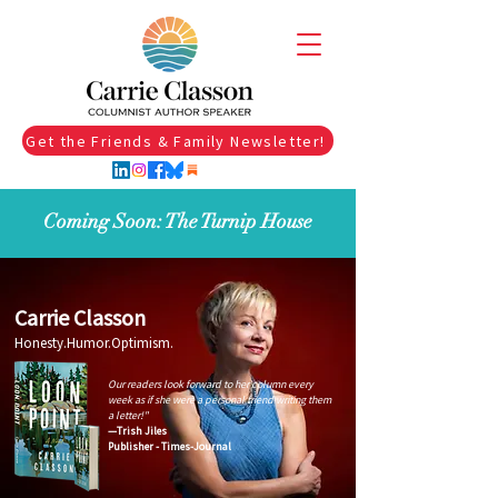
Get the Friends & Family Newsletter!
Coming Soon: The Turnip House
Carrie Classon
Honesty.Humor.Optimism.
Our readers look forward to her column every
week as if she were a personal friend writing them
a letter!"
—Trish Jiles
Publisher - Times-Journal