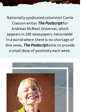
Nationally syndicated columnist Carrie
Classon writes
The Postscript
for
Andrews McMeel Universal, which
appears in 100 newspapers nationwide.
In a world where there is no shortage of
dire news,
The Postscript
aims to provide
a small dose of positivity each week.