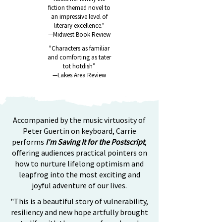
fiction themed novel to
an impressive level of
literary excellence."
—Midwest Book Review
"Characters as familiar
and comforting as tater
tot
hotdish”
—Lakes Area Review
Accompanied by the music virtuosity of
Peter Guertin on keyboard, Carrie
performs
I'm Saving It for the Postscript
,
offering audiences practical pointers on
how to nurture lifelong optimism and
leapfrog into the most exciting and
joyful adventure of our lives.
"This is a beautiful story of vulnerability,
resiliency and new hope artfully brought