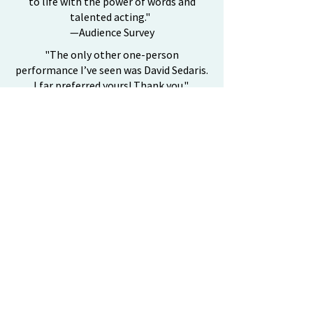
to life with the power of words and
talented acting."
—Audience Survey
"The only other one-person
performance I’ve seen was David Sedaris.
I far preferred yours! Thank you."
—Audience Survey
"Your performance was inspiring & gives
one a new perspective on life’s
opportunities."
—Audience Survey